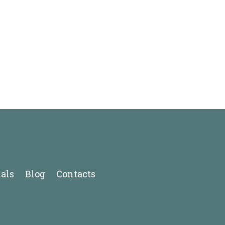
als
Blog
Contacts