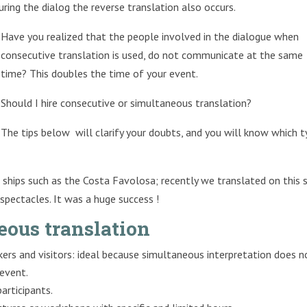
uring the dialog the reverse translation also occurs.
Have you realized that the people involved in the dialogue when
consecutive translation is used, do not communicate at the same
time? This doubles the time of your event.
Should I hire consecutive or simultaneous translation?
The tips below will clarify your doubts, and you will know which 
ships such as the Costa Favolosa; recently we translated on this 
pectacles. It was a huge success !
eous translation
ers and visitors: ideal because simultaneous interpretation does n
 event.
articipants.