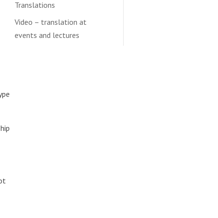
Translations
Video – translation at
events and lectures
type
ship
ot