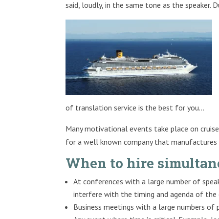
said, loudly, in the same tone as the speaker. D
of translation service is the best for you…
Many motivational events take place on cruise 
for a well known company that manufactures s
When to hire simultan
At conferences with a large number of speak
interfere with the timing and agenda of the
Business meetings with a large numbers of p