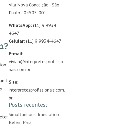
Vila Nova Conceição - São
Paulo - 04505-001
WhatsApp:
(11) 9 9934
4647
Celular:
(11) 9 9934-4647
n?
E-mail:
vivian@interpretesprofissio
tion
nais.com.br
 and
Site:
y
interpretesprofissionais.com.
br
Posts recentes:
Simultaneous Translation
reter
Belém Pará