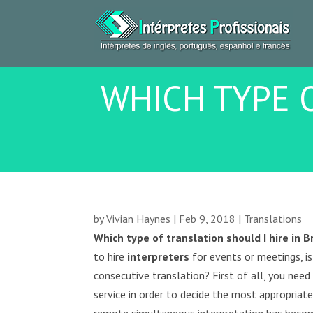
WHICH TYPE O
by
Vivian Haynes
|
Feb 9, 2018
|
Translations
Which type of translation should I hire in B
to hire
interpreters
for events or meetings, is
consecutive translation? First of all, you ne
service in order to decide the most appropriat
remote simultaneous interpretation has beco