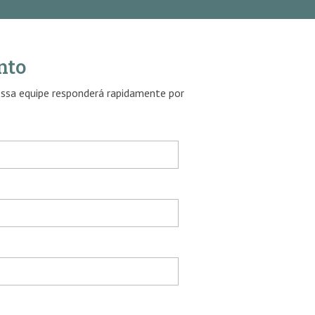
nto
ossa equipe responderá rapidamente por