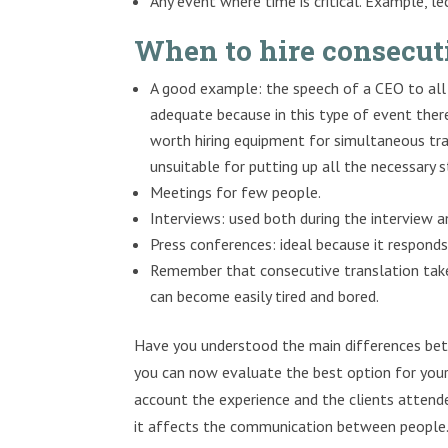
Any event where time is critical. Example, le
When to hire consecut
A good example: the speech of a CEO to all 
adequate because in this type of event there
worth hiring equipment for simultaneous tra
unsuitable for putting up all the necessary 
Meetings for few people.
Interviews: used both during the interview and
Press conferences: ideal because it responds
Remember that consecutive translation tak
can become easily tired and bored.
Have you understood the main differences bet
you can now evaluate the best option for your 
account the experience and the clients attended
it affects the communication between people