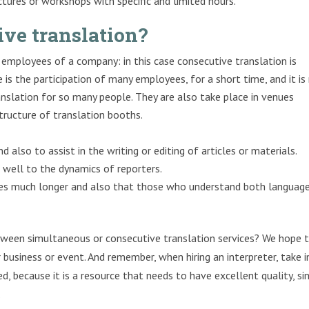
ctures or workshops with specific and limited hours.
ive translation?
employees of a company: in this case consecutive translation is
 is the participation of many employees, for a short time, and it is
nslation for so many people. They are also take place in venues
structure of translation booths.
 also to assist in the writing or editing of articles or materials.
 well to the dynamics of reporters.
es much longer and also that those who understand both languag
ween simultaneous or consecutive translation services? We hope 
business or event. And remember, when hiring an interpreter, take 
, because it is a resource that needs to have excellent quality, si
.