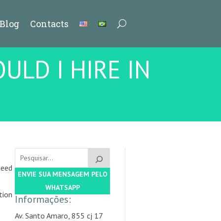
Blog
Contacts
ULD I HIRE IN
need
ENVIE SUA MENSAGEM PELO
WHATSAPP
tion
Informações:
Av. Santo Amaro, 855 cj 17