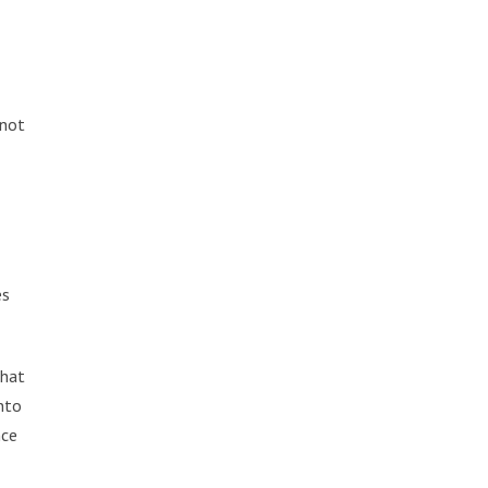
 not
es
that
into
nce