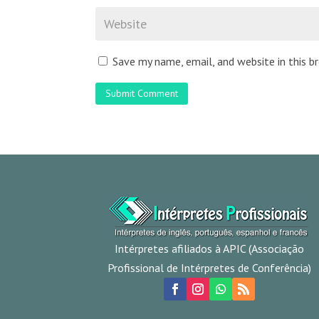
Save my name, email, and website in this 
Submit Comment
Intérpretes afiliados à APIC (Associação
Profissional de Intérpretes de Conferência)