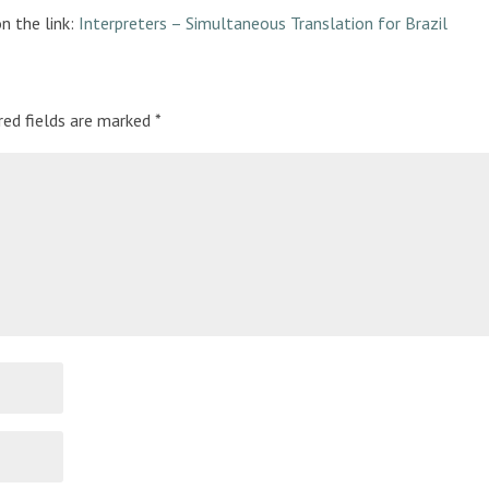
on the link:
Interpreters – Simultaneous Translation for Brazil
red fields are marked
*