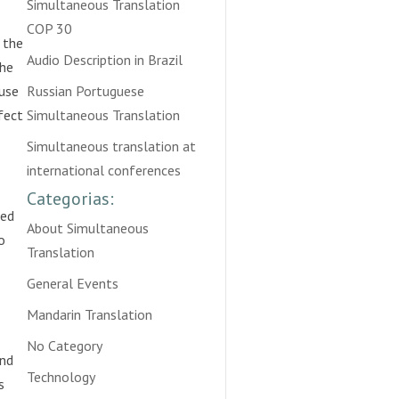
Simultaneous Translation
COP 30
 the
Audio Description in Brazil
the
 use
Russian Portuguese
rfect
Simultaneous Translation
Simultaneous translation at
international conferences
Categorias:
ied
About Simultaneous
o
Translation
General Events
Mandarin Translation
No Category
and
Technology
s