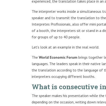
experienced, the translation takes place in an 
The interpreter works inside a simultaneous tr
speaker and to transmit the translation to th
Interpretes Profissionais, also offer mini por
of a booth, the interpreters sit or stand in a di
for groups of up to 40 people.
Let’s look at an example in the real world.
The
World Economic Forum
brings together l
languages. The leaders speak in their native l
the translation according to the language of th
interpreters occupying different booths.
What is consecutive in
The speaker makes his presentation while the tr
depending on the occasion, writing down relev