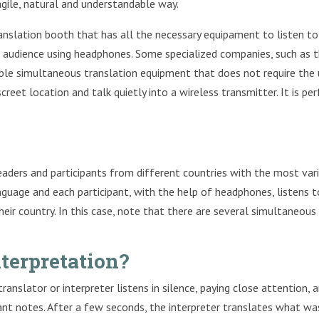
agile, natural and understandable way.
anslation booth that has all the necessary equipament to listen to
e audience using headphones. Some specialized companies, such as 
table simultaneous translation equipment that does not require the
screet location and talk quietly into a wireless transmitter. It is pe
eaders and participants from different countries with the most var
anguage and each participant, with the help of headphones, listens t
eir country. In this case, note that there are several simultaneous
terpretation?
anslator or interpreter listens in silence, paying close attention, 
ant notes. After a few seconds, the interpreter translates what wa