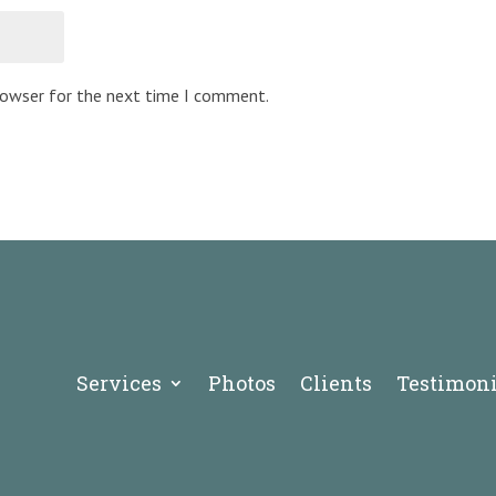
browser for the next time I comment.
Services
Photos
Clients
Testimoni