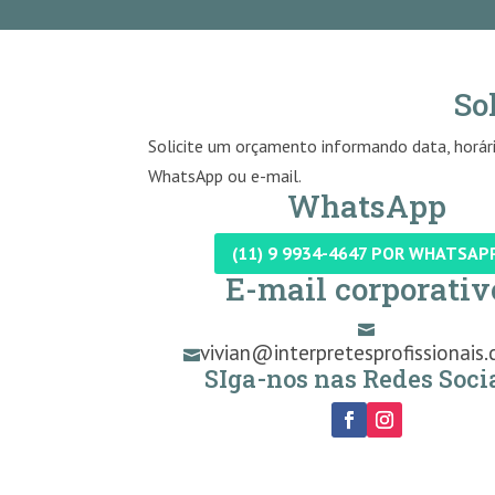
So
Solicite um orçamento informando data, horári
WhatsApp ou e-mail.
WhatsApp
(11) 9 9934-4647 POR WHATSAP
E-mail corporativ

vivian@interpretesprofissionais.

SIga-nos nas Redes Socia