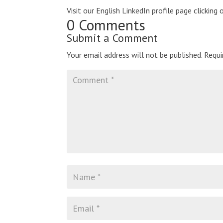
Visit our English LinkedIn profile page clicking 
0 Comments
Submit a Comment
Your email address will not be published.
Requi