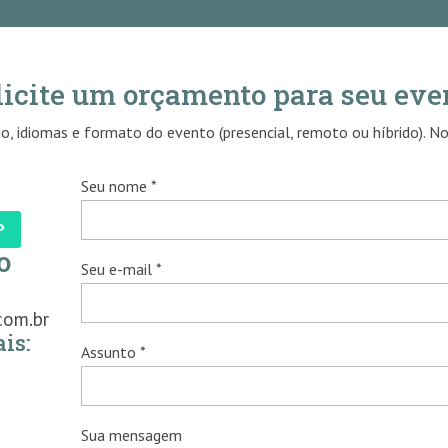
licite um orçamento para seu eve
o, idiomas e formato do evento (presencial, remoto ou híbrido). N
Seu nome *
P
o
Seu e-mail *
com.br
is:
Assunto *
Sua mensagem