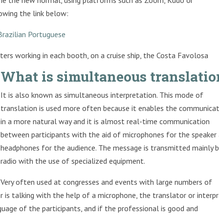
owing the link below:
Brazilian Portuguese
ers working in each booth, on a cruise ship, the Costa Favolosa
What is simultaneous translatio
It is also known as simultaneous interpretation. This mode of
translation is used more often because it enables the communica
in a more natural way and it is almost real-time communication
between participants with the aid of microphones for the speaker
headphones for the audience. The message is transmitted mainly b
radio with the use of specialized equipment.
Very often used at congresses and events with large numbers of
 is talking with the help of a microphone, the translator or interp
uage of the participants, and if the professional is good and