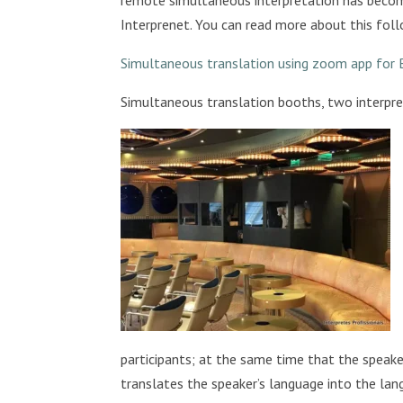
Interprenet. You can read more about this foll
Simultaneous translation using zoom app for 
Simultaneous translation booths, two interpret
participants; at the same time that the speaker
translates the speaker’s language into the lang