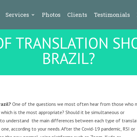
Services
Photos
Clients
Testimonials
F TRANSLATION SHO
BRAZIL?
razil?
One of the questions we most often hear from those who 
 which is the most appropriate? Should it be simultaneous or
ed to understand the main differences between each type of transla
e one, according to your needs. After the Covid-19 pandemic, RSI or
me the new normal, using platforms such as Zoom, Kudo or