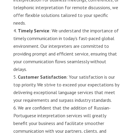
telephonic interpretation for remote discussions, we
offer flexible solutions tailored to your specific
needs.
Timely Service
: We understand the importance of
timely communication in today’s fast-paced global
environment. Our interpreters are committed to
providing prompt and efficient service, ensuring that
your communication flows seamlessly without
delays.
Customer Satisfaction
: Your satisfaction is our
top priority. We strive to exceed your expectations by
delivering exceptional language services that meet
your requirements and surpass industry standards.
We are confident that the addition of Russian-
Portuguese interpretation services will greatly
benefit your business and facilitate smoother
communication with your partners, clients, and