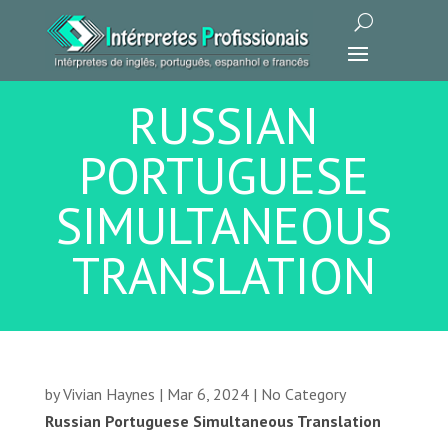
RUSSIAN
PORTUGUESE
SIMULTANEOUS
TRANSLATION
by
Vivian Haynes
|
Mar 6, 2024
|
No Category
Russian Portuguese Simultaneous Translation