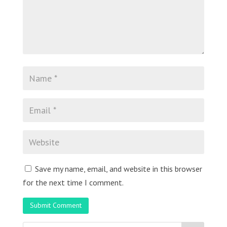
Save my name, email, and website in this browser
for the next time I comment.
Submit Comment