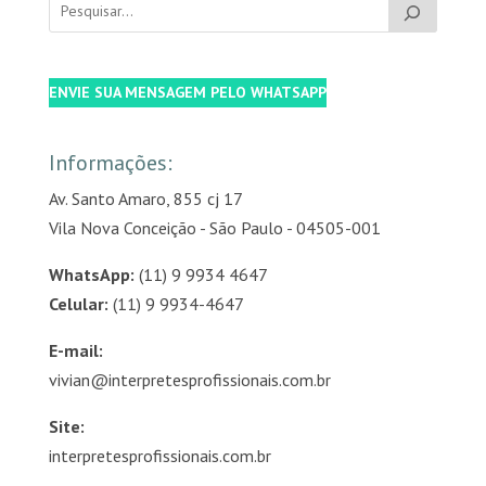
ENVIE SUA MENSAGEM PELO WHATSAPP
Informações:
Av. Santo Amaro, 855 cj 17
Vila Nova Conceição - São Paulo - 04505-001
WhatsApp:
(11) 9 9934 4647
Celular:
(11) 9 9934-4647
E-mail:
vivian@interpretesprofissionais.com.br
Site:
interpretesprofissionais.com.br