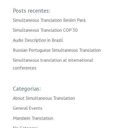
Posts recentes:
Simultaneous Translation Belém Pará
Simultaneous Translation COP 30
Audio Description in Brazil
Russian Portuguese Simultaneous Translation
Simultaneous translation at international
conferences
Categorias:
About Simultaneous Translation
General Events
Mandarin Translation