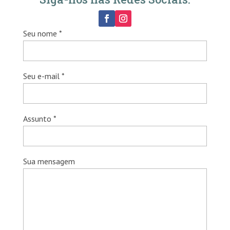
Seu nome *
Seu e-mail *
Assunto *
Sua mensagem