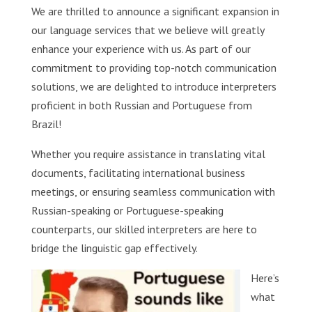
We are thrilled to announce a significant expansion in
our language services that we believe will greatly
enhance your experience with us. As part of our
commitment to providing top-notch communication
solutions, we are delighted to introduce interpreters
proficient in both Russian and Portuguese from
Brazil!
Whether you require assistance in translating vital
documents, facilitating international business
meetings, or ensuring seamless communication with
Russian-speaking or Portuguese-speaking
counterparts, our skilled interpreters are here to
bridge the linguistic gap effectively.
Here’s
what