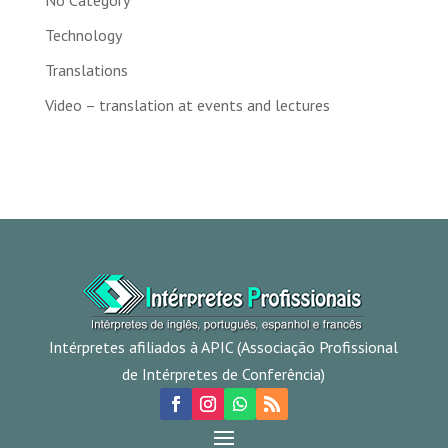
No Category
Technology
Translations
Video – translation at events and lectures
Intérpretes afiliados à APIC (Associação Profissional
de Intérpretes de Conferência)