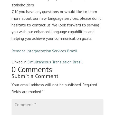
stakeholders.
If you have any questions or would like to learn
more about our new language services, please don’t
hesitate to contact us. We look forward to serving
you with our enhanced language capabilities and
helping you achieve your communication goals.
Remote Interpretation Services Brazil
Linked in
Simultaneous Translation Brazil
0 Comments
Submit a Comment
Your email address will not be published.
Required
fields are marked
*