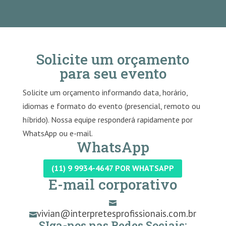
Solicite um orçamento
para seu evento
Solicite um orçamento informando data, horário,
idiomas e formato do evento (presencial, remoto ou
híbrido). Nossa equipe responderá rapidamente por
WhatsApp ou e-mail.
WhatsApp
(11) 9 9934-4647 POR WHATSAPP
E-mail corporativo

vivian@interpretesprofissionais.com.br

SIga-nos nas Redes Sociais: