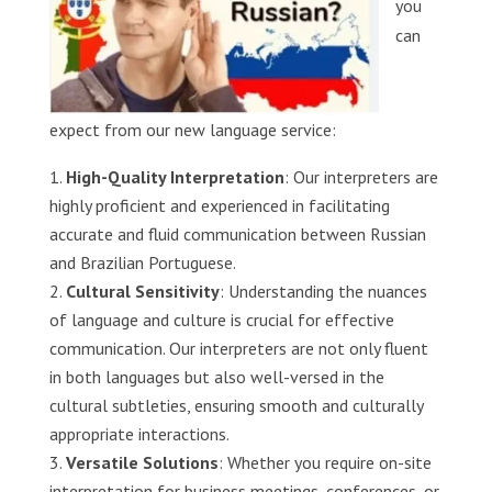
you
can
expect from our new language service:
High-Quality Interpretation
: Our interpreters are
highly proficient and experienced in facilitating
accurate and fluid communication between Russian
and Brazilian Portuguese.
Cultural Sensitivity
: Understanding the nuances
of language and culture is crucial for effective
communication. Our interpreters are not only fluent
in both languages but also well-versed in the
cultural subtleties, ensuring smooth and culturally
appropriate interactions.
Versatile Solutions
: Whether you require on-site
interpretation for business meetings, conferences, or