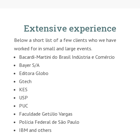
Extensive experience
Below a short list of a few clients who we have
worked for in small and large events.
Bacardi-Martini do Brasil Indústria e Comércio
Bayer S/A
Editora Globo
Gtech
KES
USP
PUC
Faculdade Getúlio Vargas
Polícia Federal de São Paulo
IBM and others