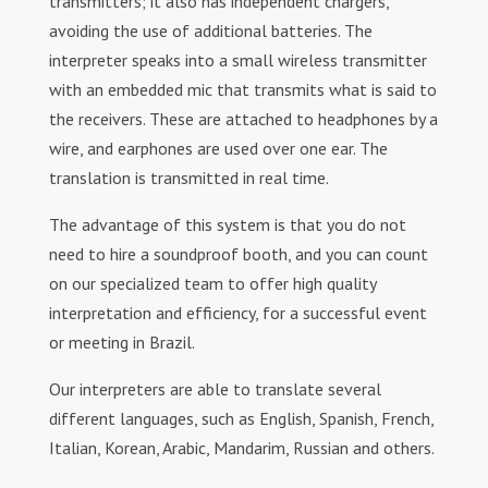
transmitters; it also has independent chargers,
avoiding the use of additional batteries. The
interpreter speaks into a small wireless transmitter
with an embedded mic that transmits what is said to
the receivers. These are attached to headphones by a
wire, and earphones are used over one ear. The
translation is transmitted in real time.
The advantage of this system is that you do not
need to hire a soundproof booth, and you can count
on our specialized team to offer high quality
interpretation and efficiency, for a successful event
or meeting in Brazil.
Our interpreters are able to translate several
different languages, such as English, Spanish, French,
Italian, Korean, Arabic, Mandarim, Russian and others.