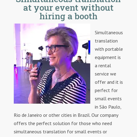
at your event without
hiring a booth
Simultaneous
translation
with portable
equipment is
a rental
service we
offer and it is
perfect for
small events
in São Paulo,
Rio de Janeiro or other cities in Brazil. Our company
offers the perfect solution for those who need
simultaneous translation for small events or