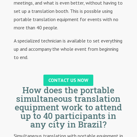
meetings, and what is even better, without having to
set up a translation booth. This is possible using
portable translation equipment for events with no
more than 40 people.
A specialized technician is available to set everything
up and accompany the whole event from beginning
to end.
CONTACT US NOW
How does the portable
simultaneous translation
equipment work to attend
up to 40 participants in
any city in Brazil?
Simultaneous translation with portable equipment in