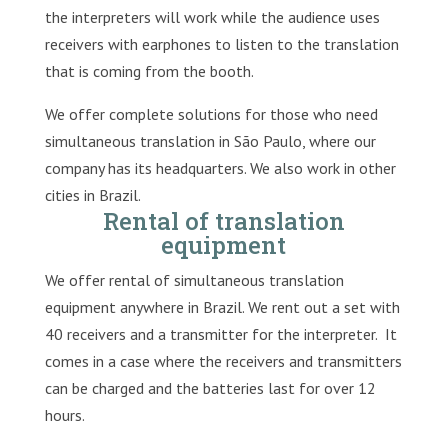
the interpreters will work while the audience uses
receivers with earphones to listen to the translation
that is coming from the booth.
We offer complete solutions for those who need
simultaneous translation in São Paulo, where our
company has its headquarters. We also work in other
cities in Brazil.
Rental of translation
equipment
We offer rental of simultaneous translation
equipment anywhere in Brazil. We rent out a set with
40 receivers and a transmitter for the interpreter. It
comes in a case where the receivers and transmitters
can be charged and the batteries last for over 12
hours.