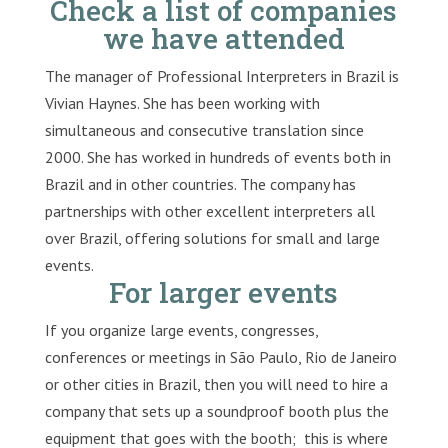
Check a list of companies
we have attended
The manager of Professional Interpreters in Brazil is
Vivian Haynes. She has been working with
simultaneous and consecutive translation since
2000. She has worked in hundreds of events both in
Brazil and in other countries. The company has
partnerships with other excellent interpreters all
over Brazil, offering solutions for small and large
events.
For larger events
If you organize large events, congresses,
conferences or meetings in São Paulo, Rio de Janeiro
or other cities in Brazil, then you will need to hire a
company that sets up a soundproof booth plus the
equipment that goes with the booth; this is where