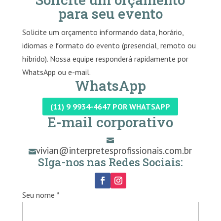
para seu evento
Solicite um orçamento informando data, horário,
idiomas e formato do evento (presencial, remoto ou
híbrido). Nossa equipe responderá rapidamente por
WhatsApp ou e-mail.
WhatsApp
(11) 9 9934-4647 POR WHATSAPP
E-mail corporativo

vivian@interpretesprofissionais.com.br

SIga-nos nas Redes Sociais:
Seu nome *