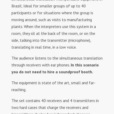
Brazil; Ideal for smaller groups of up to 40
participants or for situations where the group is
moving around, such as visits to manufacturing
plants. When the interpreters use this system in a
room, they sit at the back of the room, or on the
side, talking into the transmitter (microphone),
translating in real time, in a low voice.
The audience listens to the simultaneous translation
through receivers with ear phones.
In this scenario
you do not need to hire a soundproof booth.
The equipment is state of the art, small and far-
reaching.
The set contains 40 receivers and 4 transmitters in
two hard cases that charge the receivers and