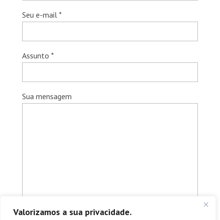
Seu e-mail *
Assunto *
Sua mensagem
Valorizamos a sua privacidade.