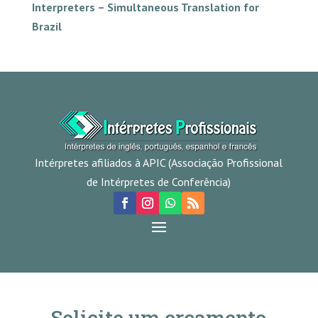
Interpreters – Simultaneous Translation for
Brazil
Intérpretes afiliados à APIC (Associação Profissional
de Intérpretes de Conferência)
Solicite um orçamento