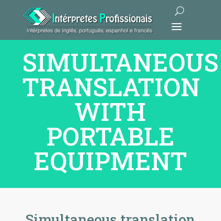
SIMULTANEOUS
TRANSLATION
WITH
PORTABLE
EQUIPMENT
Simultaneous translation