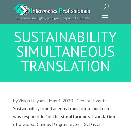
SUSTAINABILITY
SIMULTANEOUS
TRANSLATION
by
Vivian Haynes
|
May 4, 2020
|
General Events
Sustainability simultaneous translation: our team
was responsible for the
simultaneous translation
of a Global Canopy Program event; GCP is an