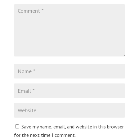
Save my name, email, and website in this browser
for the next time I comment.