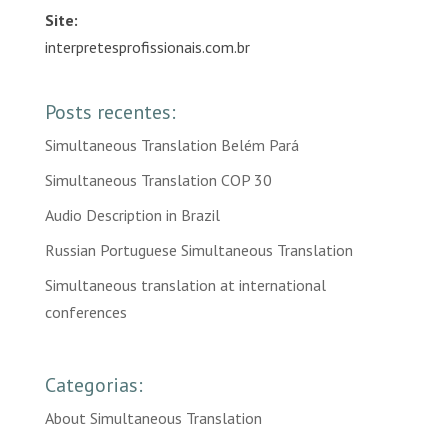
Site:
interpretesprofissionais.com.br
Posts recentes:
Simultaneous Translation Belém Pará
Simultaneous Translation COP 30
Audio Description in Brazil
Russian Portuguese Simultaneous Translation
Simultaneous translation at international
conferences
Categorias:
About Simultaneous Translation