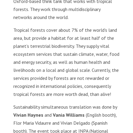
Oxford-based think tank that works with tropical
forests. They work through multidisciplinary
networks around the world.
Tropical forests cover about 7% of the world’s land
area, but provide a habitat for at least half of the
planet’s terrestrial biodiversity. They supply vital
ecosystem services that sustain climate, water, food
and energy security, as well as human health and
livelihoods on a local and global scale. Currently, the
services provided by forests are not rewarded or
recognized in international policies, consequently
tropical forests are more worth dead, than alive!
Sustainability simultaneous translation was done by
Vivian Haynes
and
Vania Williams
(English booth),
Flor Maria Vidaurre and Vivian Delgado (Spanish
booth). The event took place at INPA (National