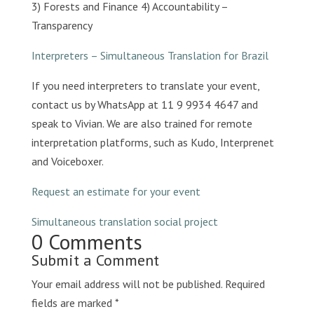
3) Forests and Finance 4) Accountability –
Transparency
Interpreters – Simultaneous Translation for Brazil
If you need interpreters to translate your event,
contact us by WhatsApp at 11 9 9934 4647 and
speak to Vivian. We are also trained for remote
interpretation platforms, such as Kudo, Interprenet
and Voiceboxer.
Request an estimate for your event
Simultaneous translation social project
0 Comments
Submit a Comment
Your email address will not be published.
Required
fields are marked
*