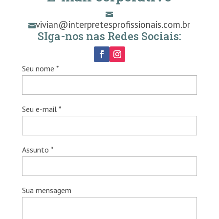

vivian@interpretesprofissionais.com.br

SIga-nos nas Redes Sociais:
Seu nome *
Seu e-mail *
Assunto *
Sua mensagem