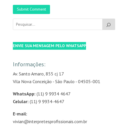
Submit Comment
ENVIE SUA MENSAGEM PELO WHATSAPP
Informações:
Av. Santo Amaro, 855 cj 17
Vila Nova Conceição - São Paulo - 04505-001
WhatsApp:
(11) 9 9934 4647
Celular:
(11) 9 9934-4647
E-mail:
vivian@interpretesprofissionais.com.br