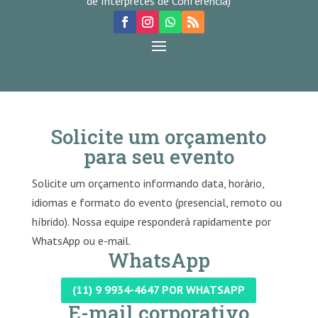
de Intérpretes de Conferência)
Solicite um orçamento
para seu evento
Solicite um orçamento informando data, horário,
idiomas e formato do evento (presencial, remoto ou
híbrido). Nossa equipe responderá rapidamente por
WhatsApp ou e-mail.
WhatsApp
(11) 9 9934-4647 POR WHATSAPP
E-mail corporativo