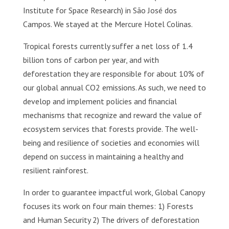
Institute for Space Research) in São José dos
Campos. We stayed at the Mercure Hotel Colinas.
Tropical forests currently suffer a net loss of 1.4
billion tons of carbon per year, and with
deforestation they are responsible for about 10% of
our global annual CO2 emissions. As such, we need to
develop and implement policies and financial
mechanisms that recognize and reward the value of
ecosystem services that forests provide. The well-
being and resilience of societies and economies will
depend on success in maintaining a healthy and
resilient rainforest.
In order to guarantee impactful work, Global Canopy
focuses its work on four main themes: 1) Forests
and Human Security 2) The drivers of deforestation