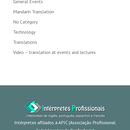
General Events
Mandarin Translation
No Category
Technology
Translations
Video – translation at events and lectures
Intérpretes afiliados à APIC (Associação Profissional