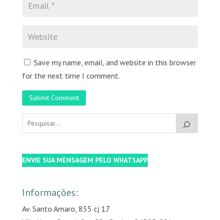
Save my name, email, and website in this browser
for the next time I comment.
Submit Comment
ENVIE SUA MENSAGEM PELO WHATSAPP
Informações:
Av. Santo Amaro, 855 cj 17