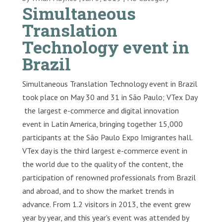
Simultaneous
Translation
Technology event in
Brazil
Simultaneous Translation Technology event in Brazil
took place on May 30 and 31 in São Paulo; VTex Day
the largest e-commerce and digital innovation
event in Latin America, bringing together 15,000
participants at the São Paulo Expo Imigrantes hall.
VTex day is the third largest e-commerce event in
the world due to the quality of the content, the
participation of renowned professionals from Brazil
and abroad, and to show the market trends in
advance. From 1.2 visitors in 2013, the event grew
year by year, and this year's event was attended by