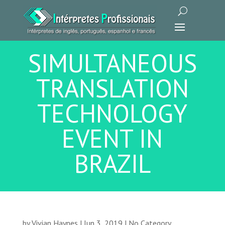
SIMULTANEOUS
TRANSLATION
TECHNOLOGY
EVENT IN
BRAZIL
by
Vivian Haynes
|
Jun 3, 2019
|
No Category