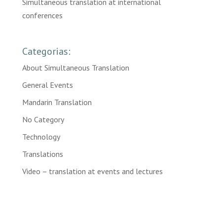
Simultaneous translation at international
conferences
Categorias:
About Simultaneous Translation
General Events
Mandarin Translation
No Category
Technology
Translations
Video – translation at events and lectures