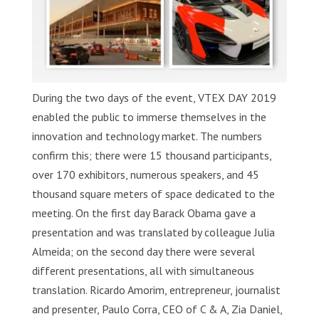
During the two days of the event, VTEX DAY 2019
enabled the public to immerse themselves in the
innovation and technology market. The numbers
confirm this; there were 15 thousand participants,
over 170 exhibitors, numerous speakers, and 45
thousand square meters of space dedicated to the
meeting. On the first day Barack Obama gave a
presentation and was translated by colleague Julia
Almeida; on the second day there were several
different presentations, all with simultaneous
translation. Ricardo Amorim, entrepreneur, journalist
and presenter, Paulo Corra, CEO of C & A, Zia Daniel,