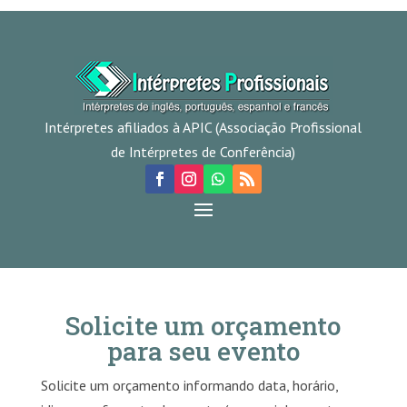
Intérpretes afiliados à APIC (Associação Profissional
de Intérpretes de Conferência)
Solicite um orçamento
para seu evento
Solicite um orçamento informando data, horário,