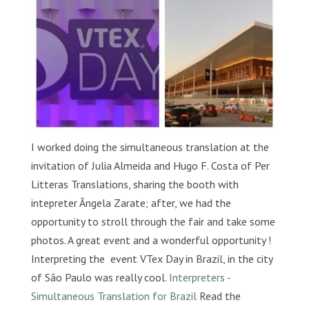
I worked doing the simultaneous translation at the
invitation of Julia Almeida and Hugo F. Costa of Per
Litteras Translations, sharing the booth with
intepreter Ângela Zarate; after, we had the
opportunity to stroll through the fair and take some
photos. A great event and a wonderful opportunity !
Interpreting the event VTex Day in Brazil, in the city
of São Paulo was really cool.
Interpreters -
Simultaneous Translation for Brazil
Read the