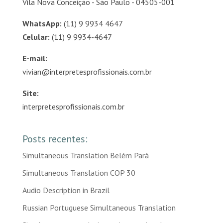
Vila Nova Conceição - São Paulo - 04505-001
WhatsApp:
(11) 9 9934 4647
Celular:
(11) 9 9934-4647
E-mail:
vivian@interpretesprofissionais.com.br
Site:
interpretesprofissionais.com.br
Posts recentes:
Simultaneous Translation Belém Pará
Simultaneous Translation COP 30
Audio Description in Brazil
Russian Portuguese Simultaneous Translation