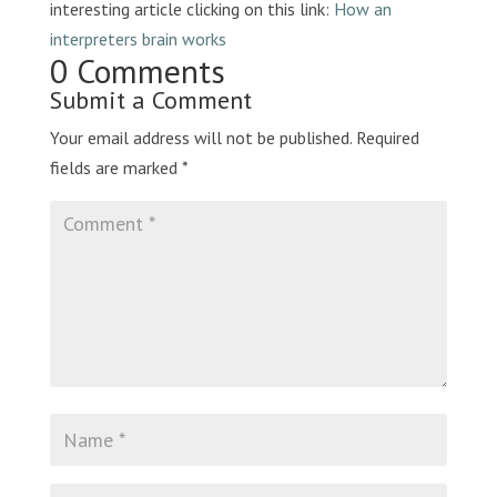
interesting article clicking on this link:
How an
interpreters brain works
0 Comments
Submit a Comment
Your email address will not be published.
Required
fields are marked
*