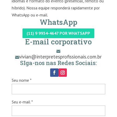
idiomas e formato do evento (presencial, remoto ou
híbrido). Nossa equipe responderá rapidamente por
WhatsApp ou e-mail.
WhatsApp
(11) 9 9934-4647 POR WHATSAPP
E-mail corporativo

vivian@interpretesprofissionais.com.br

SIga-nos nas Redes Sociais:
Seu nome *
Seu e-mail *