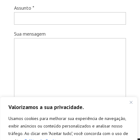
Assunto *
Sua mensagem
Valorizamos a sua privacidade.
Usamos cookies para melhorar sua experiência de navegação,
exibir anúncios ou conteúdo personalizados e analisar nosso
tráfego. Ao clicar em "Aceitar tudo", você concorda com o uso de