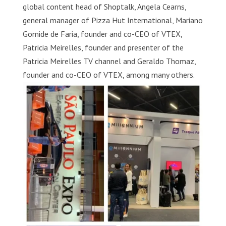
global content head of Shoptalk, Angela Cearns,
general manager of Pizza Hut International, Mariano
Gomide de Faria, founder and co-CEO of VTEX,
Patricia Meirelles, founder and presenter of the
Patricia Meirelles TV channel and Geraldo Thomaz,
founder and co-CEO of VTEX, among many others.