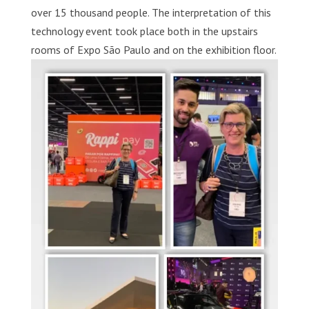
over 15 thousand people. The interpretation of this
technology event took place both in the upstairs
rooms of Expo São Paulo and on the exhibition floor.