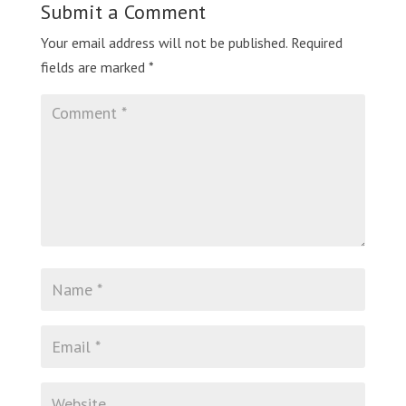
Submit a Comment
Your email address will not be published.
Required
fields are marked
*