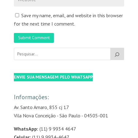
Save my name, email, and website in this browser
for the next time I comment.
Submit Comment
ENVIE SUA MENSAGEM PELO WHATSAPP
Informações:
Av. Santo Amaro, 855 cj 17
Vila Nova Conceição - São Paulo - 04505-001
WhatsApp:
(11) 9 9934 4647
Celular:
(11) 9 9934-4647