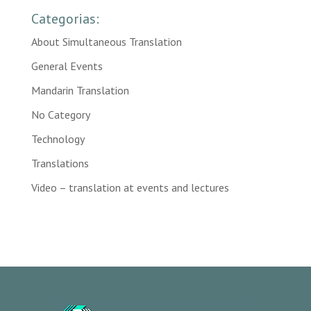
Categorias:
About Simultaneous Translation
General Events
Mandarin Translation
No Category
Technology
Translations
Video – translation at events and lectures