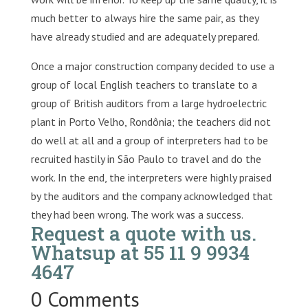
much better to always hire the same pair, as they
have already studied and are adequately prepared.
Once a major construction company decided to use a
group of local English teachers to translate to a
group of British auditors from a large hydroelectric
plant in Porto Velho, Rondônia; the teachers did not
do well at all and a group of interpreters had to be
recruited hastily in São Paulo to travel and do the
work. In the end, the interpreters were highly praised
by the auditors and the company acknowledged that
they had been wrong. The work was a success.
Request a quote with us
.
Whatsup at 55 11 9 9934
4647
0 Comments