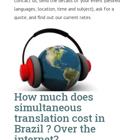
Contact us, send the details of your event (desired
languages, location, time and subject), ask for a
quote, and find out our current rates.
How much does
simultaneous
translation cost in
Brazil ? Over the
internet?