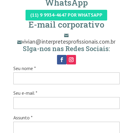
WhatsApp
(11) 9 9934-4647 POR WHATSAPP
E-mail corporativo

vivian@interpretesprofissionais.com.br

SIga-nos nas Redes Sociais:
Seu nome *
Seu e-mail *
Assunto *