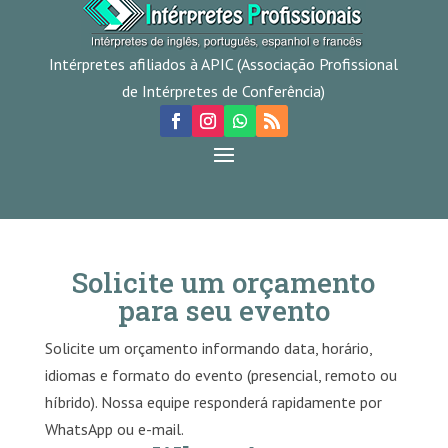
Intérpretes afiliados à APIC (Associação Profissional
de Intérpretes de Conferência)
Solicite um orçamento
para seu evento
Solicite um orçamento informando data, horário,
idiomas e formato do evento (presencial, remoto ou
híbrido). Nossa equipe responderá rapidamente por
WhatsApp ou e-mail.