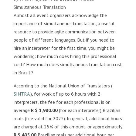
Simultaneous Translation
Almost all event organizers acknowledge the
importance of simultaneous translation, a useful
resource to provide agile communication between
people of different languages. But if you need to
hire an interpreter for the first time, you might be
wondering: how much does hiring this professional
cost? How much does simultaneous translation cost
in Brazil ?
According to the National Union of Translators (
SINTRA
), for work of up to 6 hours with 2
interpreters, the fee for each professional is on
average
R $ 1,980.00
(for each interpreter) Brazilian
reals (fee valid for 2022). In general, additional hours
are charged at 25% of this amount, or approximately
R $ 495.00
Brazilian reals per additional hour, per