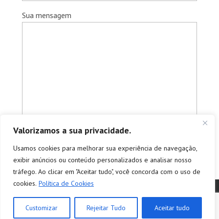
Sua mensagem
Valorizamos a sua privacidade.
Usamos cookies para melhorar sua experiência de navegação,
exibir anúncios ou conteúdo personalizados e analisar nosso
tráfego. Ao clicar em "Aceitar tudo", você concorda com o uso de
cookies.
Política de Cookies
© Copyright 2026 - Tradutores e Intérpretes Profissionais -
tradução e interpretação | empresa de tradução simultânea e
Customizar
Rejeitar Tudo
Aceitar tudo
consecutiva - São Paulo - SP | Todos os direitos reservados.