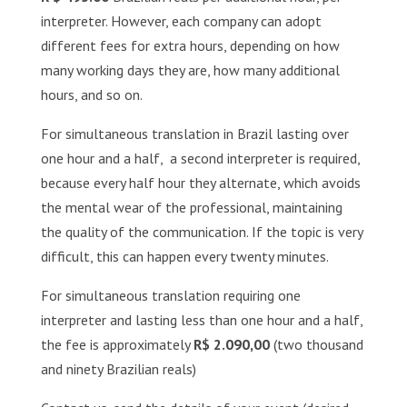
interpreter. However, each company can adopt
different fees ​​for extra hours, depending on how
many working days they are, how many additional
hours, and so on.
For simultaneous translation in Brazil lasting over
one hour and a half, a second interpreter is required,
because every half hour they alternate, which avoids
the mental wear of the professional, maintaining
the quality of the communication. If the topic is very
difficult, this can happen every twenty minutes.
For simultaneous translation requiring one
interpreter and lasting less than one hour and a half,
the fee is approximately
R$ 2.090,00
(two thousand
and ninety Brazilian reals)