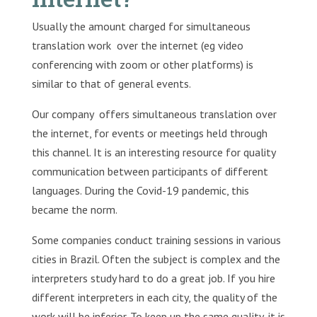
Usually the amount charged for simultaneous
translation work over the internet (eg video
conferencing with zoom or other platforms) is
similar to that of general events.
Our company offers simultaneous translation over
the internet, for events or meetings held through
this channel. It is an interesting resource for quality
communication between participants of different
languages. During the Covid-19 pandemic, this
became the norm.
Some companies conduct training sessions in various
cities in Brazil. Often the subject is complex and the
interpreters study hard to do a great job. If you hire
different interpreters in each city, the quality of the
work will be inferior. To keep up the same quality, it is