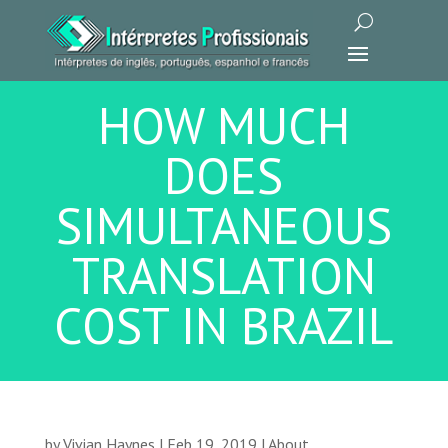
HOW MUCH
DOES
SIMULTANEOUS
TRANSLATION
COST IN BRAZIL
by
Vivian Haynes
|
Feb 19, 2019
|
About