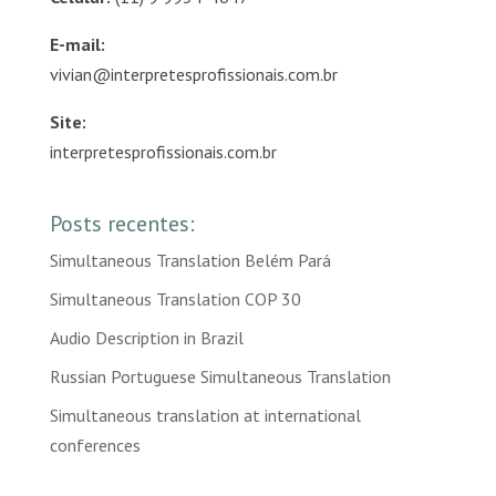
E-mail:
vivian@interpretesprofissionais.com.br
Site:
interpretesprofissionais.com.br
Posts recentes:
Simultaneous Translation Belém Pará
Simultaneous Translation COP 30
Audio Description in Brazil
Russian Portuguese Simultaneous Translation
Simultaneous translation at international
conferences