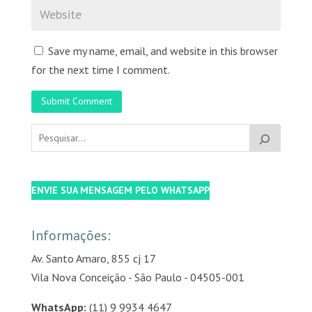
Save my name, email, and website in this browser
for the next time I comment.
Submit Comment
ENVIE SUA MENSAGEM PELO WHATSAPP
Informações:
Av. Santo Amaro, 855 cj 17
Vila Nova Conceição - São Paulo - 04505-001
WhatsApp:
(11) 9 9934 4647