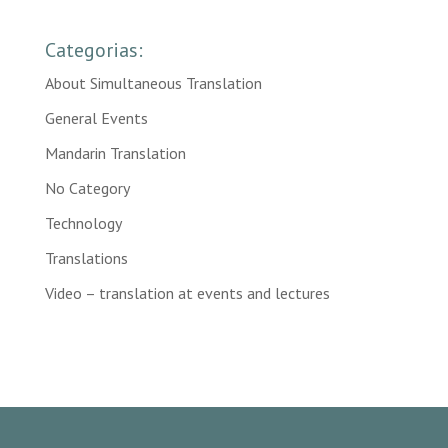
Categorias:
About Simultaneous Translation
General Events
Mandarin Translation
No Category
Technology
Translations
Video – translation at events and lectures