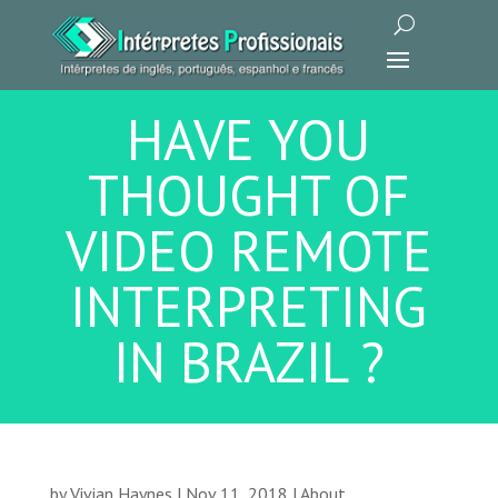
HAVE YOU
THOUGHT OF
VIDEO REMOTE
INTERPRETING
IN BRAZIL ?
by
Vivian Haynes
|
Nov 11, 2018
|
About