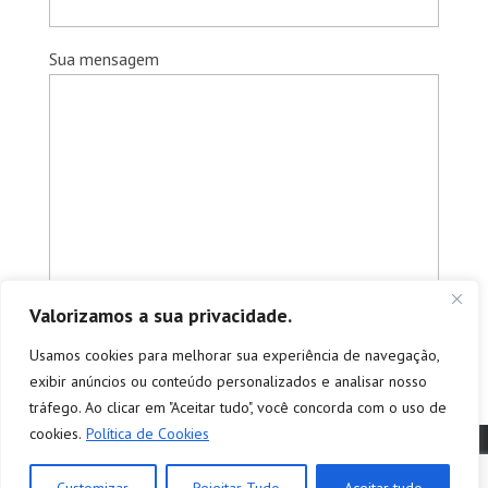
Sua mensagem
Valorizamos a sua privacidade.
Usamos cookies para melhorar sua experiência de navegação,
exibir anúncios ou conteúdo personalizados e analisar nosso
tráfego. Ao clicar em "Aceitar tudo", você concorda com o uso de
cookies.
Política de Cookies
© Copyright 2026 - Tradutores e Intérpretes Profissionais -
tradução e interpretação | empresa de tradução simultânea e