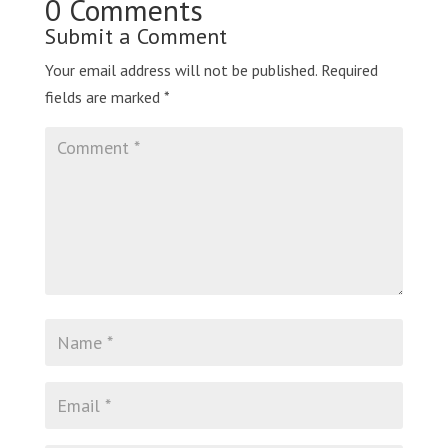
0 Comments
Submit a Comment
Your email address will not be published.
Required
fields are marked
*