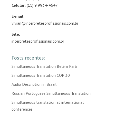
Celular:
(11) 9 9934-4647
E-mail:
vivian@interpretesprofissionais.com.br
Site:
interpretesprofissionais.com.br
Posts recentes:
Simultaneous Translation Belém Pará
Simultaneous Translation COP 30
Audio Description in Brazil
Russian Portuguese Simultaneous Translation
Simultaneous translation at international
conferences