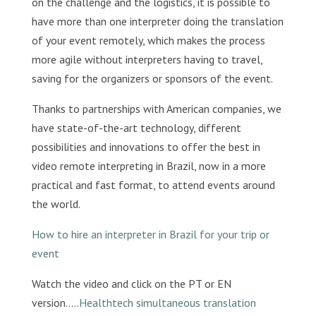
on the challenge and the logistics, it is possible to
have more than one interpreter doing the translation
of your event remotely, which makes the process
more agile without interpreters having to travel,
saving for the organizers or sponsors of the event.
Thanks to partnerships with American companies, we
have state-of-the-art technology, different
possibilities and innovations to offer the best in
video remote interpreting in Brazil, now in a more
practical and fast format, to attend events around
the world.
How to hire an interpreter in Brazil for your trip or
event
Watch the video and click on the PT or EN
version…..
Healthtech simultaneous translation