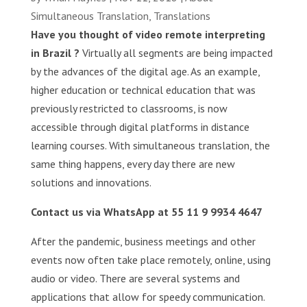
Simultaneous Translation
,
Translations
Have you thought of video remote interpreting
in Brazil ?
Virtually all segments are being impacted
by the advances of the digital age. As an example,
higher education or technical education that was
previously restricted to classrooms, is now
accessible through digital platforms in distance
learning courses. With simultaneous translation, the
same thing happens, every day there are new
solutions and innovations.
Contact us via WhatsApp at 55 11 9 9934 4647
After the pandemic, business meetings and other
events now often take place remotely, online, using
audio or video. There are several systems and
applications that allow for speedy communication.