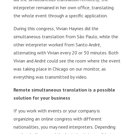
interpreter remained in her own office, translating
the whole event through a specific application.
During this congress, Vivian Haynes did the
simultaneous translation from São Paulo, while the
other interpreter worked from Santo André,
alternating with Vivian every 20 or 30 minutes. Both
Vivian and André could see the room where the event
was taking place in Chicago on our monitor, as
everything was transmitted by video.
Remote simultaneous translation is a possible
solution for your business
If you work with events or your company is
organizing an online congress with different
nationalities, you may need interpreters. Depending