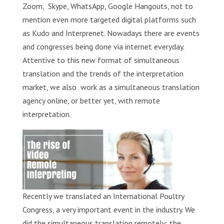
Zoom, Skype, WhatsApp, Google Hangouts, not to
mention even more targeted digital platforms such
as Kudo and Interprenet. Nowadays there are events
and congresses being done via internet everyday.
Attentive to this new format of simultaneous
translation and the trends of the interpretation
market, we also work as a simultaneous translation
agency online, or better yet, with remote
interpretation.
Recently we translated an International Poultry
Congress, a very important event in the industry. We
did the simultaneous translation remotely; the