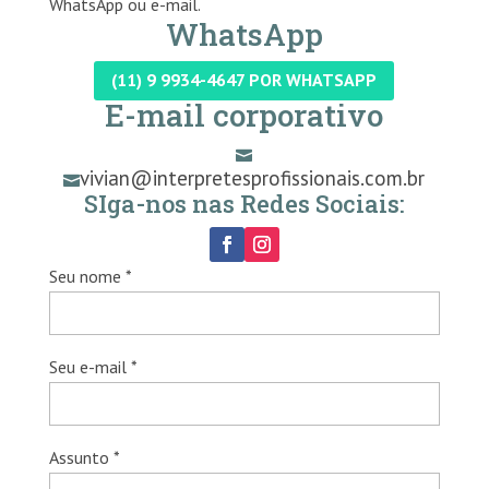
WhatsApp ou e-mail.
WhatsApp
(11) 9 9934-4647 POR WHATSAPP
E-mail corporativo

vivian@interpretesprofissionais.com.br

SIga-nos nas Redes Sociais:
Seu nome *
Seu e-mail *
Assunto *