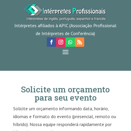
Intérpretes afiliados à APIC (Associação Profissional
de Intérpretes de Conferência)
Solicite um orçamento
para seu evento
Solicite um orçamento informando data, horário,
idiomas e formato do evento (presencial, remoto ou
híbrido). Nossa equipe responderá rapidamente por