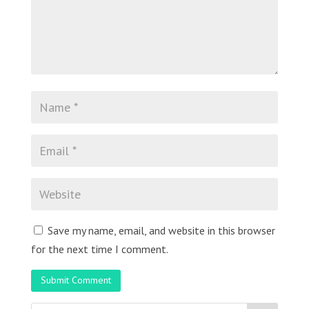
Save my name, email, and website in this browser
for the next time I comment.
Submit Comment