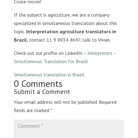
Cruise movie!
If the subject is agriculture, we are a company
specialized in simultaneous translation about this
topic.
Interpretation agriculture translators in
Brazil,
contact 11 9 9934 4647, talk to Vivian.
Check out our profile on LinkedIn –
Interpreters –
Simultaneous Translation for Brazil
Simultaneous translation in Brazil
0 Comments
Submit a Comment
Your email address will not be published.
Required
fields are marked
*