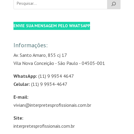
ENVIE SUA MENSAGEM PELO WHATSAPP
Informações:
Av. Santo Amaro, 855 cj 17
Vila Nova Conceição - São Paulo - 04505-001
WhatsApp:
(11) 9 9934 4647
Celular:
(11) 9 9934-4647
E-mail:
vivian@interpretesprofissionais.com.br
Site:
interpretesprofissionais.com.br