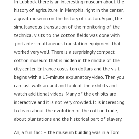
In Lubbock there is an interesting museum about the
history of agriculture. In Memphis, right in the center,
a great museum on the history of cotton. Again, the
simultaneous translation of the monitoring of the
technical visits to the cotton fields was done with
portable simultaneous translation equipment that
worked very well. There is a surprisingly compact
cotton museum that is hidden in the middle of the
city center. Entrance costs ten dollars and the visit
begins with a 15-minute explanatory video. Then you
can just walk around and look at the exhibits and
watch additional videos. Many of the exhibits are
interactive and it is not very crowded. It is interesting
to learn about the evolution of the cotton trade,
about plantations and the historical part of slavery.
Ah, a fun fact – the museum building was in a Tom