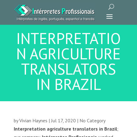
INTERPRETATIO
N AGRICULTURE
TRANSLATORS
IN BRAZIL
by
Vivian Haynes
|
Jul 17, 2020
|
No Category
Interpretation agriculture translators in Brazil
;