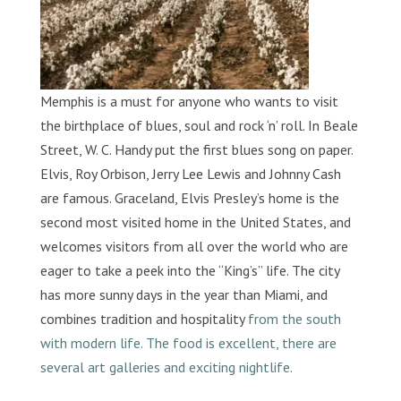
Memphis is a must for anyone who wants to visit
the birthplace of blues, soul and rock ‘n’ roll. In Beale
Street, W. C. Handy put the first blues song on paper.
Elvis, Roy Orbison, Jerry Lee Lewis and Johnny Cash
are famous. Graceland, Elvis Presley’s home is the
second most visited home in the United States, and
welcomes visitors from all over the world who are
eager to take a peek into the “King’s” life. The city
has more sunny days in the year than Miami, and
combines tradition and hospitality
from the south
with modern life. The food is excellent, there are
several art galleries and exciting nightlife.