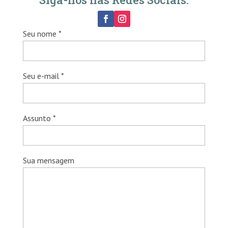
Seu nome *
Seu e-mail *
Assunto *
Sua mensagem