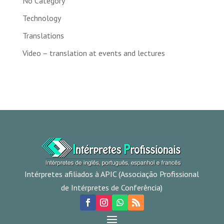
No Category
Technology
Translations
Video – translation at events and lectures
Intérpretes afiliados à APIC (Associação Profissional
de Intérpretes de Conferência)