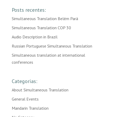
Posts recentes:
Simultaneous Translation Belém Pará
Simultaneous Translation COP 30
Audio Description in Brazil
Russian Portuguese Simultaneous Translation
Simultaneous translation at international
conferences
Categorias:
About Simultaneous Translation
General Events
Mandarin Translation