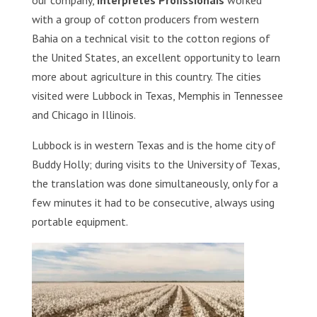
our company,
Intérpretes Profissionais
worked
with a group of cotton producers from western
Bahia on a technical visit to the cotton regions of
the United States, an excellent opportunity to learn
more about agriculture in this country. The cities
visited were Lubbock in Texas, Memphis in Tennessee
and Chicago in Illinois.
Lubbock is in western Texas and is the home city of
Buddy Holly; during visits to the University of Texas,
the translation was done simultaneously, only for a
few minutes it had to be consecutive, always using
portable equipment.