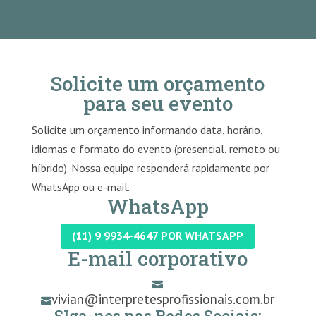
Solicite um orçamento
para seu evento
Solicite um orçamento informando data, horário,
idiomas e formato do evento (presencial, remoto ou
híbrido). Nossa equipe responderá rapidamente por
WhatsApp ou e-mail.
WhatsApp
(11) 9 9934-4647 POR WHATSAPP
E-mail corporativo

vivian@interpretesprofissionais.com.br

SIga-nos nas Redes Sociais: